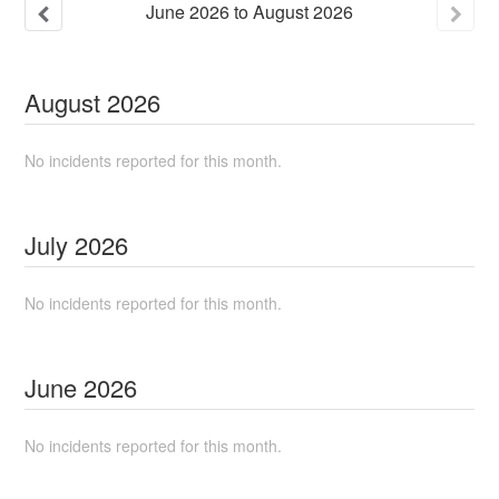
June
2026
to
August
2026
August
2026
No incidents reported for this month.
July
2026
No incidents reported for this month.
June
2026
No incidents reported for this month.