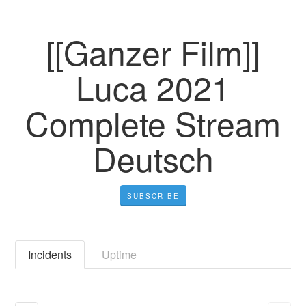
[[Ganzer Film]]
Luca 2021
Complete Stream
Deutsch
SUBSCRIBE
Incidents
Uptime